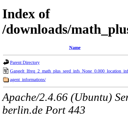
Index of
/downloads/math_plu
Name
Parent Directory
Gangelt_Ifreq_2_math_plus_seed_infs_None_0.000_location_inf
agent_informations/
Apache/2.4.66 (Ubuntu) Ser
berlin.de Port 443