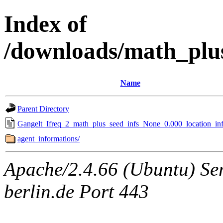
Index of
/downloads/math_plu
Name
Parent Directory
Gangelt_Ifreq_2_math_plus_seed_infs_None_0.000_location_inf
agent_informations/
Apache/2.4.66 (Ubuntu) Ser
berlin.de Port 443