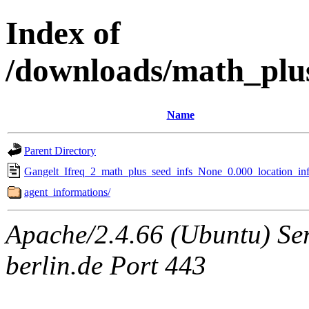
Index of
/downloads/math_plu
Name
Parent Directory
Gangelt_Ifreq_2_math_plus_seed_infs_None_0.000_location_inf
agent_informations/
Apache/2.4.66 (Ubuntu) Ser
berlin.de Port 443