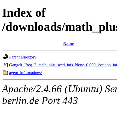
Index of
/downloads/math_plu
Name
Parent Directory
Gangelt_Ifreq_2_math_plus_seed_infs_None_0.000_location_inf
agent_informations/
Apache/2.4.66 (Ubuntu) Ser
berlin.de Port 443