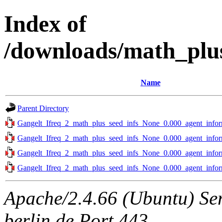
Index of
/downloads/math_plus
Name
Parent Directory
Gangelt_Ifreq_2_math_plus_seed_infs_None_0.000_agent_infor
Gangelt_Ifreq_2_math_plus_seed_infs_None_0.000_agent_infor
Gangelt_Ifreq_2_math_plus_seed_infs_None_0.000_agent_infor
Gangelt_Ifreq_2_math_plus_seed_infs_None_0.000_agent_infor
Apache/2.4.66 (Ubuntu) Ser
berlin.de Port 443