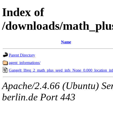
Index of
/downloads/math_plu
Name
Parent Directory
agent_informations/
Gangelt_Ifreq_2_math_plus_seed_infs_None_0.000_location_inf
Apache/2.4.66 (Ubuntu) Ser
berlin.de Port 443