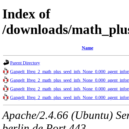
Index of
/downloads/math_plus
Name
Parent Directory
Gangelt_Ifreq_2_math_plus_seed_infs_None_0.000_agent_infor
Gangelt_Ifreq_2_math_plus_seed_infs_None_0.000_agent_infor
Gangelt_Ifreq_2_math_plus_seed_infs_None_0.000_agent_infor
Gangelt_Ifreq_2_math_plus_seed_infs_None_0.000_agent_infor
Apache/2.4.66 (Ubuntu) Ser
berlin.de Port 443