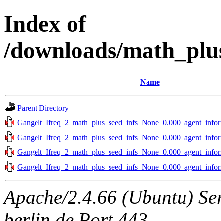
Index of
/downloads/math_plus
Name
Parent Directory
Gangelt_Ifreq_2_math_plus_seed_infs_None_0.000_agent_infor
Gangelt_Ifreq_2_math_plus_seed_infs_None_0.000_agent_infor
Gangelt_Ifreq_2_math_plus_seed_infs_None_0.000_agent_infor
Gangelt_Ifreq_2_math_plus_seed_infs_None_0.000_agent_infor
Apache/2.4.66 (Ubuntu) Ser
berlin.de Port 443