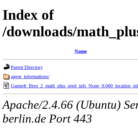
Index of
/downloads/math_plu
Name
Parent Directory
agent_informations/
Gangelt_Ifreq_2_math_plus_seed_infs_None_0.000_location_inf
Apache/2.4.66 (Ubuntu) Ser
berlin.de Port 443