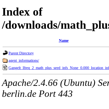
Index of
/downloads/math_plu
Name
Parent Directory
agent_informations/
Gangelt_Ifreq_2_math_plus_seed_infs_None_0.000_location_inf
Apache/2.4.66 (Ubuntu) Ser
berlin.de Port 443