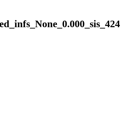
ed_infs_None_0.000_sis_424