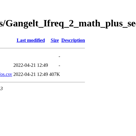
s/Gangelt_Ifreq_2_math_plus_se
Last modified
Size
Description
-
2022-04-21 12:49
-
os.csv
2022-04-21 12:49
407K
43