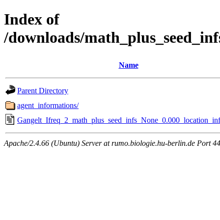
Index of
/downloads/math_plus_seed_inf
Name
Parent Directory
agent_informations/
Gangelt_Ifreq_2_math_plus_seed_infs_None_0.000_location_inf
Apache/2.4.66 (Ubuntu) Server at rumo.biologie.hu-berlin.de Port 4