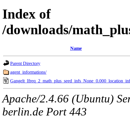
Index of
/downloads/math_plu
Name
Parent Directory
agent_informations/
Gangelt_Ifreq_2_math_plus_seed_infs_None_0.000_location_inf
Apache/2.4.66 (Ubuntu) Ser
berlin.de Port 443