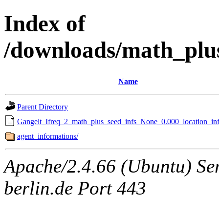
Index of
/downloads/math_plu
Name
Parent Directory
Gangelt_Ifreq_2_math_plus_seed_infs_None_0.000_location_inf
agent_informations/
Apache/2.4.66 (Ubuntu) Ser
berlin.de Port 443