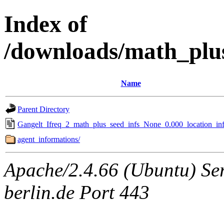
Index of
/downloads/math_plu
Name
Parent Directory
Gangelt_Ifreq_2_math_plus_seed_infs_None_0.000_location_inf
agent_informations/
Apache/2.4.66 (Ubuntu) Ser
berlin.de Port 443