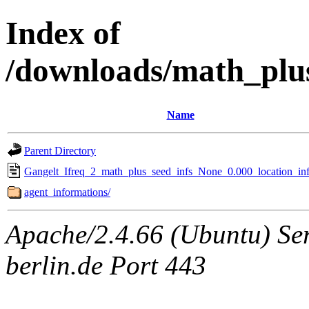
Index of
/downloads/math_plu
Name
Parent Directory
Gangelt_Ifreq_2_math_plus_seed_infs_None_0.000_location_inf
agent_informations/
Apache/2.4.66 (Ubuntu) Ser
berlin.de Port 443