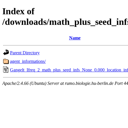
Index of
/downloads/math_plus_seed_inf
Name
Parent Directory
agent_informations/
Gangelt_Ifreq_2_math_plus_seed_infs_None_0.000_location_inf
Apache/2.4.66 (Ubuntu) Server at rumo.biologie.hu-berlin.de Port 4