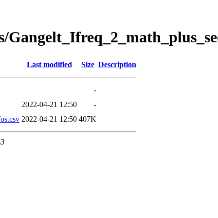
s/Gangelt_Ifreq_2_math_plus_se
Last modified
Size
Description
-
2022-04-21 12:50
-
os.csv
2022-04-21 12:50
407K
43