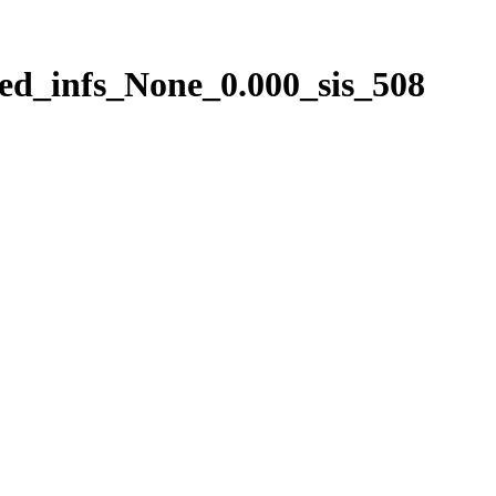
ed_infs_None_0.000_sis_508