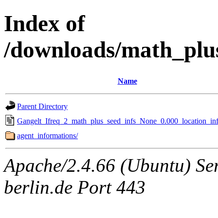
Index of
/downloads/math_plu
Name
Parent Directory
Gangelt_Ifreq_2_math_plus_seed_infs_None_0.000_location_inf
agent_informations/
Apache/2.4.66 (Ubuntu) Ser
berlin.de Port 443