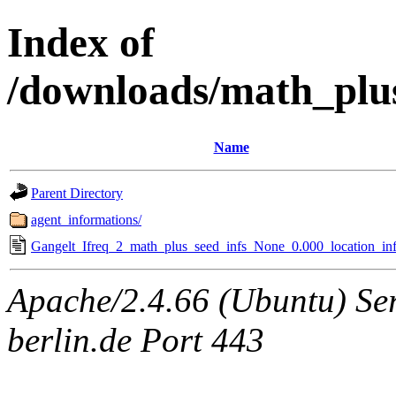
Index of
/downloads/math_plu
Name
Parent Directory
agent_informations/
Gangelt_Ifreq_2_math_plus_seed_infs_None_0.000_location_inf
Apache/2.4.66 (Ubuntu) Ser
berlin.de Port 443