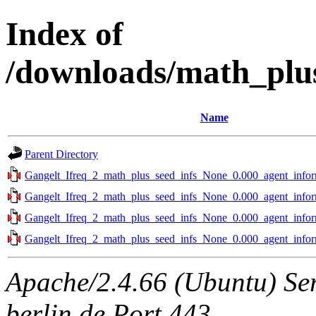
Index of
/downloads/math_plus
Name
Parent Directory
Gangelt_Ifreq_2_math_plus_seed_infs_None_0.000_agent_infor
Gangelt_Ifreq_2_math_plus_seed_infs_None_0.000_agent_infor
Gangelt_Ifreq_2_math_plus_seed_infs_None_0.000_agent_infor
Gangelt_Ifreq_2_math_plus_seed_infs_None_0.000_agent_infor
Apache/2.4.66 (Ubuntu) Ser
berlin.de Port 443