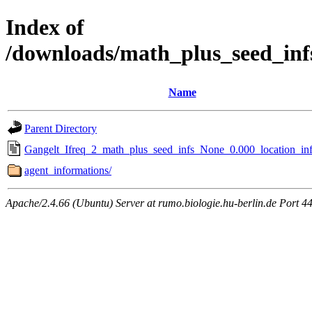
Index of
/downloads/math_plus_seed_inf
Name
Parent Directory
Gangelt_Ifreq_2_math_plus_seed_infs_None_0.000_location_inf
agent_informations/
Apache/2.4.66 (Ubuntu) Server at rumo.biologie.hu-berlin.de Port 4