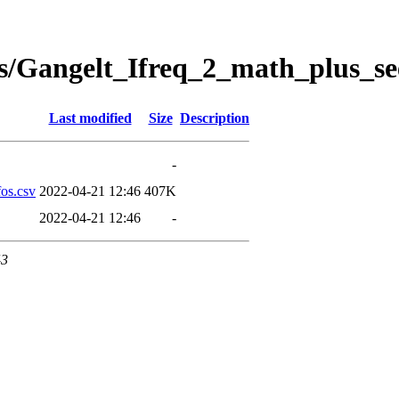
s/Gangelt_Ifreq_2_math_plus_se
Last modified
Size
Description
-
os.csv
2022-04-21 12:46
407K
2022-04-21 12:46
-
43