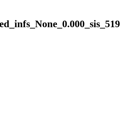
ed_infs_None_0.000_sis_519