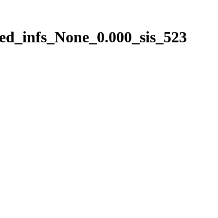
ed_infs_None_0.000_sis_523