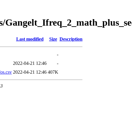
s/Gangelt_Ifreq_2_math_plus_se
Last modified
Size
Description
-
2022-04-21 12:46
-
os.csv
2022-04-21 12:46
407K
43