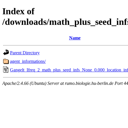
Index of
/downloads/math_plus_seed_inf
Name
Parent Directory
agent_informations/
Gangelt_Ifreq_2_math_plus_seed_infs_None_0.000_location_inf
Apache/2.4.66 (Ubuntu) Server at rumo.biologie.hu-berlin.de Port 4