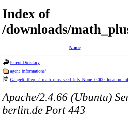
Index of
/downloads/math_plu
Name
Parent Directory
agent_informations/
Gangelt_Ifreq_2_math_plus_seed_infs_None_0.000_location_inf
Apache/2.4.66 (Ubuntu) Ser
berlin.de Port 443