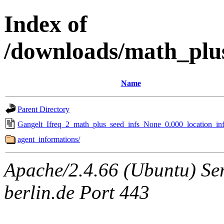
Index of
/downloads/math_plu
Name
Parent Directory
Gangelt_Ifreq_2_math_plus_seed_infs_None_0.000_location_inf
agent_informations/
Apache/2.4.66 (Ubuntu) Ser
berlin.de Port 443