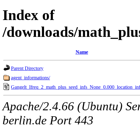
Index of
/downloads/math_plu
Name
Parent Directory
agent_informations/
Gangelt_Ifreq_2_math_plus_seed_infs_None_0.000_location_inf
Apache/2.4.66 (Ubuntu) Ser
berlin.de Port 443