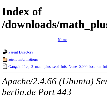
Index of
/downloads/math_plu
Name
Parent Directory
agent_informations/
Gangelt_Ifreq_2_math_plus_seed_infs_None_0.000_location_inf
Apache/2.4.66 (Ubuntu) Ser
berlin.de Port 443