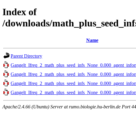
Index of
/downloads/math_plus_seed_inf
Name
Parent Directory
Gangelt_Ifreq_2_math_plus_seed_infs_None_0.000_agent_infor
Gangelt_Ifreq_2_math_plus_seed_infs_None_0.000_agent_infor
Gangelt_Ifreq_2_math_plus_seed_infs_None_0.000_agent_infor
Gangelt_Ifreq_2_math_plus_seed_infs_None_0.000_agent_infor
Apache/2.4.66 (Ubuntu) Server at rumo.biologie.hu-berlin.de Port 4