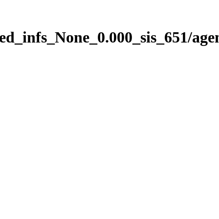
ed_infs_None_0.000_sis_651/age