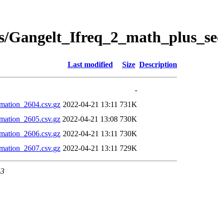
s/Gangelt_Ifreq_2_math_plus_se
Last modified
Size
Description
-
mation_2604.csv.gz
2022-04-21 13:11
731K
mation_2605.csv.gz
2022-04-21 13:08
730K
mation_2606.csv.gz
2022-04-21 13:11
730K
mation_2607.csv.gz
2022-04-21 13:11
729K
43