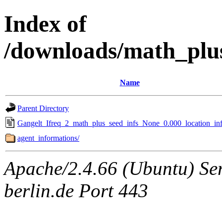
Index of
/downloads/math_plu
Name
Parent Directory
Gangelt_Ifreq_2_math_plus_seed_infs_None_0.000_location_inf
agent_informations/
Apache/2.4.66 (Ubuntu) Ser
berlin.de Port 443