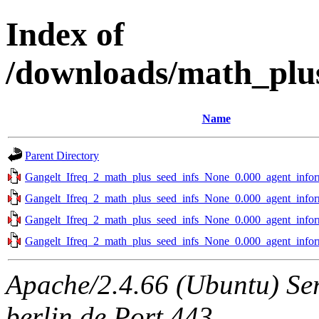
Index of
/downloads/math_plus
Name
Parent Directory
Gangelt_Ifreq_2_math_plus_seed_infs_None_0.000_agent_infor
Gangelt_Ifreq_2_math_plus_seed_infs_None_0.000_agent_infor
Gangelt_Ifreq_2_math_plus_seed_infs_None_0.000_agent_infor
Gangelt_Ifreq_2_math_plus_seed_infs_None_0.000_agent_infor
Apache/2.4.66 (Ubuntu) Ser
berlin.de Port 443