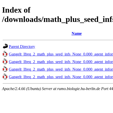
Index of
/downloads/math_plus_seed_inf
Name
Parent Directory
Gangelt_Ifreq_2_math_plus_seed_infs_None_0.000_agent_infor
Gangelt_Ifreq_2_math_plus_seed_infs_None_0.000_agent_infor
Gangelt_Ifreq_2_math_plus_seed_infs_None_0.000_agent_infor
Gangelt_Ifreq_2_math_plus_seed_infs_None_0.000_agent_infor
Apache/2.4.66 (Ubuntu) Server at rumo.biologie.hu-berlin.de Port 4