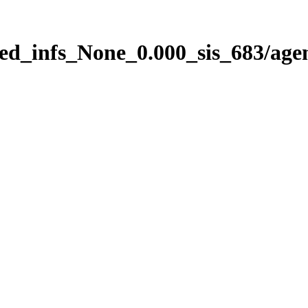
ed_infs_None_0.000_sis_683/age