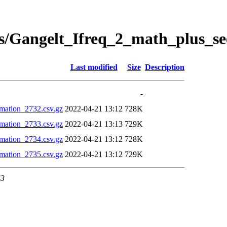
s/Gangelt_Ifreq_2_math_plus_se
Last modified
Size
Description
-
mation_2732.csv.gz
2022-04-21 13:12
728K
mation_2733.csv.gz
2022-04-21 13:13
729K
mation_2734.csv.gz
2022-04-21 13:12
728K
mation_2735.csv.gz
2022-04-21 13:12
729K
43