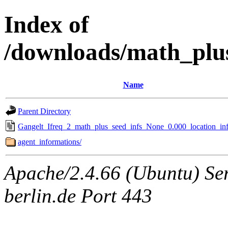
Index of
/downloads/math_plu
Name
Parent Directory
Gangelt_Ifreq_2_math_plus_seed_infs_None_0.000_location_inf
agent_informations/
Apache/2.4.66 (Ubuntu) Ser
berlin.de Port 443