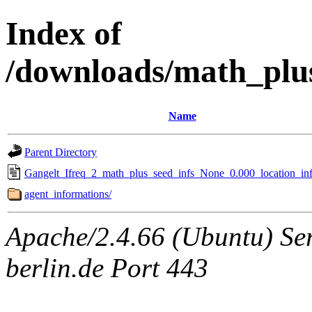
Index of
/downloads/math_plu
Name
Parent Directory
Gangelt_Ifreq_2_math_plus_seed_infs_None_0.000_location_inf
agent_informations/
Apache/2.4.66 (Ubuntu) Ser
berlin.de Port 443