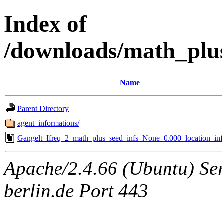
Index of
/downloads/math_plu
Name
Parent Directory
agent_informations/
Gangelt_Ifreq_2_math_plus_seed_infs_None_0.000_location_inf
Apache/2.4.66 (Ubuntu) Ser
berlin.de Port 443