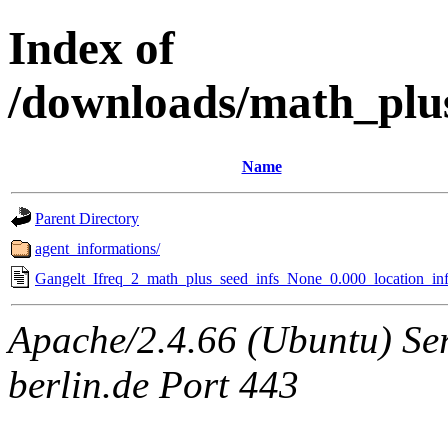
Index of
/downloads/math_plu
Name
Parent Directory
agent_informations/
Gangelt_Ifreq_2_math_plus_seed_infs_None_0.000_location_inf
Apache/2.4.66 (Ubuntu) Ser
berlin.de Port 443