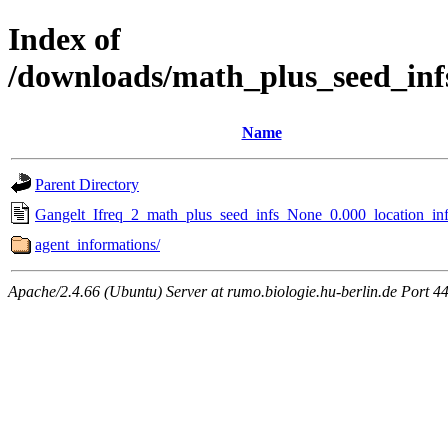
Index of
/downloads/math_plus_seed_inf
Name
Parent Directory
Gangelt_Ifreq_2_math_plus_seed_infs_None_0.000_location_inf
agent_informations/
Apache/2.4.66 (Ubuntu) Server at rumo.biologie.hu-berlin.de Port 4