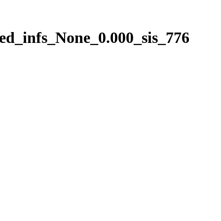
ed_infs_None_0.000_sis_776