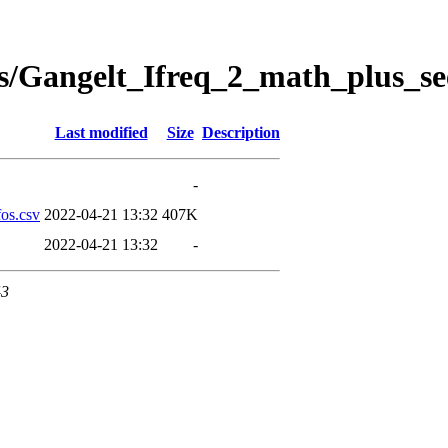
s/Gangelt_Ifreq_2_math_plus_se
Last modified
Size
Description
-
os.csv
2022-04-21 13:32
407K
2022-04-21 13:32
-
43