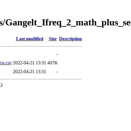
s/Gangelt_Ifreq_2_math_plus_se
Last modified
Size
Description
-
os.csv
2022-04-21 13:31
407K
2022-04-21 13:31
-
43