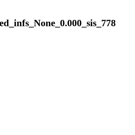
ed_infs_None_0.000_sis_778