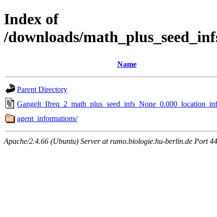
Index of
/downloads/math_plus_seed_inf
Name
Parent Directory
Gangelt_Ifreq_2_math_plus_seed_infs_None_0.000_location_inf
agent_informations/
Apache/2.4.66 (Ubuntu) Server at rumo.biologie.hu-berlin.de Port 4