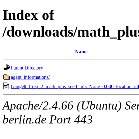
Index of
/downloads/math_plu
Name
Parent Directory
agent_informations/
Gangelt_Ifreq_2_math_plus_seed_infs_None_0.000_location_inf
Apache/2.4.66 (Ubuntu) Ser
berlin.de Port 443