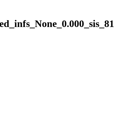
ed_infs_None_0.000_sis_81