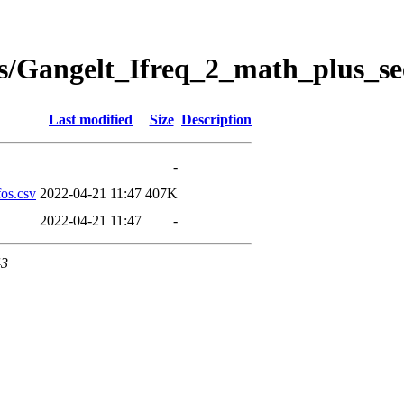
s/Gangelt_Ifreq_2_math_plus_se
Last modified
Size
Description
-
os.csv
2022-04-21 11:47
407K
2022-04-21 11:47
-
43