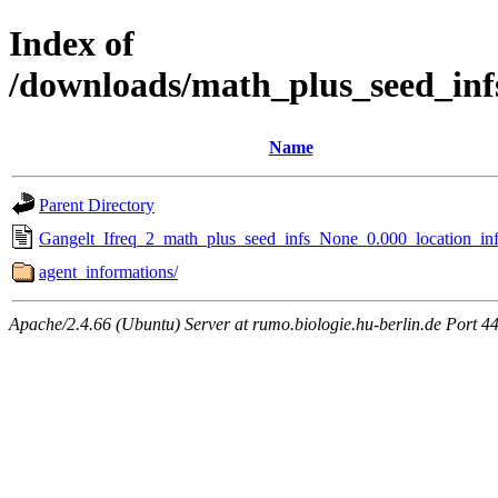
Index of
/downloads/math_plus_seed_inf
Name
Parent Directory
Gangelt_Ifreq_2_math_plus_seed_infs_None_0.000_location_inf
agent_informations/
Apache/2.4.66 (Ubuntu) Server at rumo.biologie.hu-berlin.de Port 4