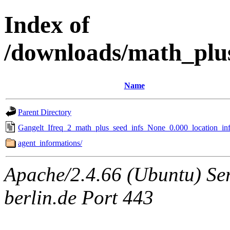
Index of
/downloads/math_plu
Name
Parent Directory
Gangelt_Ifreq_2_math_plus_seed_infs_None_0.000_location_inf
agent_informations/
Apache/2.4.66 (Ubuntu) Ser
berlin.de Port 443