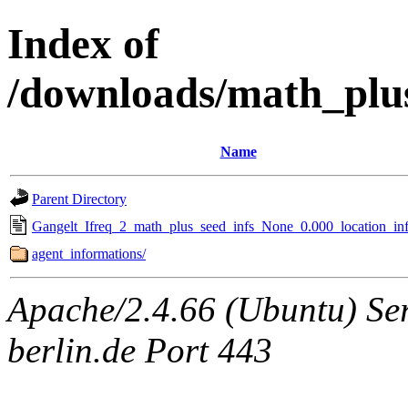
Index of
/downloads/math_plu
Name
Parent Directory
Gangelt_Ifreq_2_math_plus_seed_infs_None_0.000_location_inf
agent_informations/
Apache/2.4.66 (Ubuntu) Ser
berlin.de Port 443