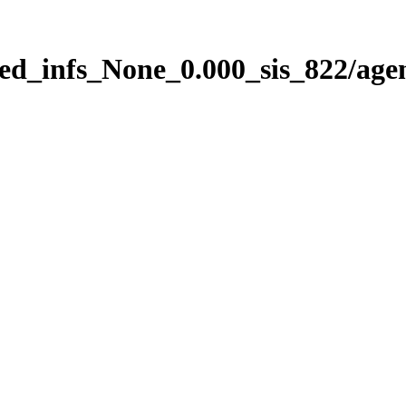
ed_infs_None_0.000_sis_822/age