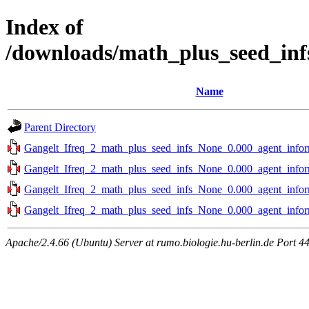
Index of
/downloads/math_plus_seed_inf
Name
Parent Directory
Gangelt_Ifreq_2_math_plus_seed_infs_None_0.000_agent_infor
Gangelt_Ifreq_2_math_plus_seed_infs_None_0.000_agent_infor
Gangelt_Ifreq_2_math_plus_seed_infs_None_0.000_agent_infor
Gangelt_Ifreq_2_math_plus_seed_infs_None_0.000_agent_infor
Apache/2.4.66 (Ubuntu) Server at rumo.biologie.hu-berlin.de Port 4