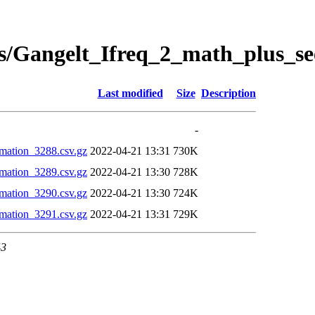
s/Gangelt_Ifreq_2_math_plus_se
Last modified
Size
Description
-
mation_3288.csv.gz
2022-04-21 13:31
730K
mation_3289.csv.gz
2022-04-21 13:30
728K
mation_3290.csv.gz
2022-04-21 13:30
724K
mation_3291.csv.gz
2022-04-21 13:31
729K
43