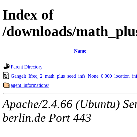
Index of
/downloads/math_plu
Name
Parent Directory
Gangelt_Ifreq_2_math_plus_seed_infs_None_0.000_location_inf
agent_informations/
Apache/2.4.66 (Ubuntu) Ser
berlin.de Port 443