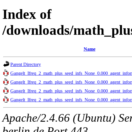
Index of
/downloads/math_plus
Name
Parent Directory
Gangelt_Ifreq_2_math_plus_seed_infs_None_0.000_agent_infor
Gangelt_Ifreq_2_math_plus_seed_infs_None_0.000_agent_infor
Gangelt_Ifreq_2_math_plus_seed_infs_None_0.000_agent_infor
Gangelt_Ifreq_2_math_plus_seed_infs_None_0.000_agent_infor
Apache/2.4.66 (Ubuntu) Ser
berlin.de Port 443