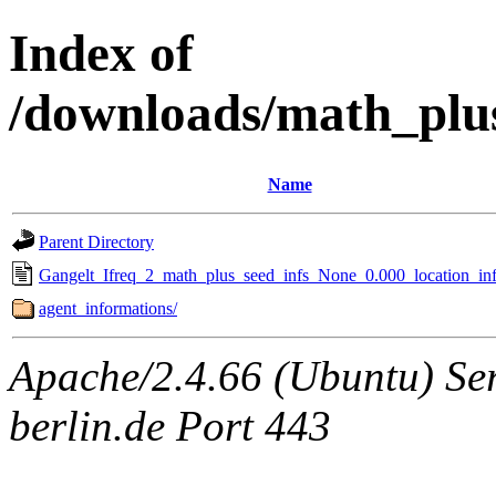
Index of
/downloads/math_plu
Name
Parent Directory
Gangelt_Ifreq_2_math_plus_seed_infs_None_0.000_location_inf
agent_informations/
Apache/2.4.66 (Ubuntu) Ser
berlin.de Port 443