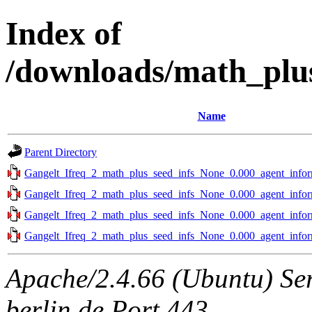
Index of
/downloads/math_plus
Name
Parent Directory
Gangelt_Ifreq_2_math_plus_seed_infs_None_0.000_agent_infor
Gangelt_Ifreq_2_math_plus_seed_infs_None_0.000_agent_infor
Gangelt_Ifreq_2_math_plus_seed_infs_None_0.000_agent_infor
Gangelt_Ifreq_2_math_plus_seed_infs_None_0.000_agent_infor
Apache/2.4.66 (Ubuntu) Ser
berlin.de Port 443