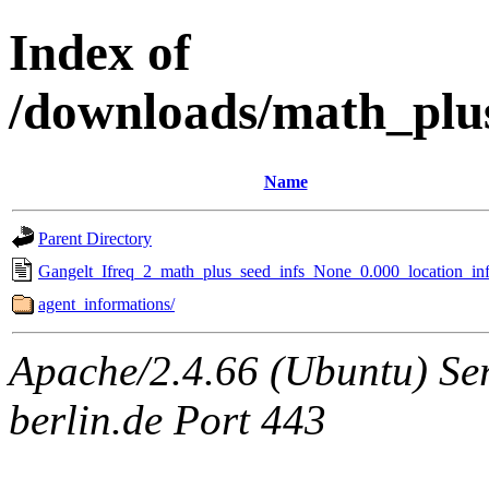
Index of
/downloads/math_plu
Name
Parent Directory
Gangelt_Ifreq_2_math_plus_seed_infs_None_0.000_location_inf
agent_informations/
Apache/2.4.66 (Ubuntu) Ser
berlin.de Port 443