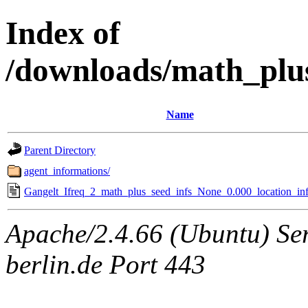
Index of
/downloads/math_plu
Name
Parent Directory
agent_informations/
Gangelt_Ifreq_2_math_plus_seed_infs_None_0.000_location_inf
Apache/2.4.66 (Ubuntu) Ser
berlin.de Port 443