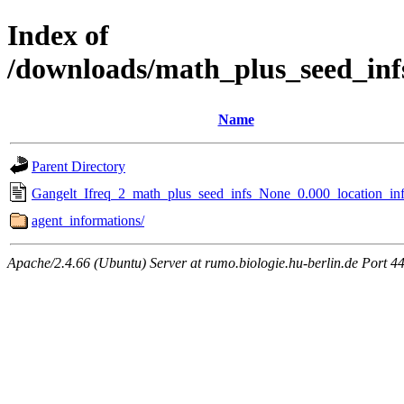
Index of
/downloads/math_plus_seed_inf
Name
Parent Directory
Gangelt_Ifreq_2_math_plus_seed_infs_None_0.000_location_inf
agent_informations/
Apache/2.4.66 (Ubuntu) Server at rumo.biologie.hu-berlin.de Port 4