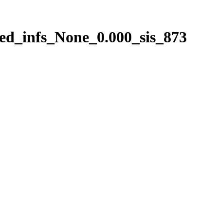
ed_infs_None_0.000_sis_873