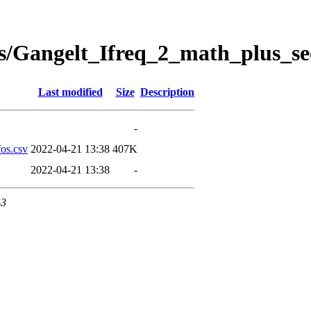
s/Gangelt_Ifreq_2_math_plus_se
Last modified
Size
Description
-
os.csv
2022-04-21 13:38
407K
2022-04-21 13:38
-
43