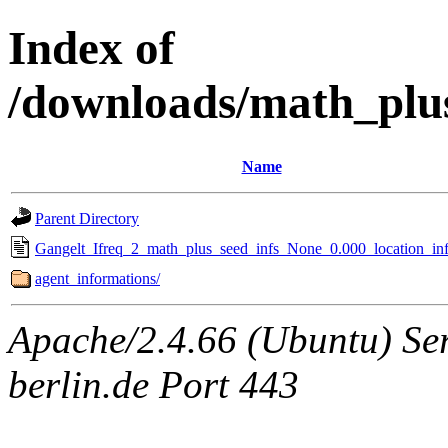
Index of
/downloads/math_plu
Name
Parent Directory
Gangelt_Ifreq_2_math_plus_seed_infs_None_0.000_location_inf
agent_informations/
Apache/2.4.66 (Ubuntu) Ser
berlin.de Port 443