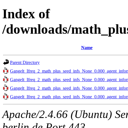
Index of
/downloads/math_plus
Name
Parent Directory
Gangelt_Ifreq_2_math_plus_seed_infs_None_0.000_agent_infor
Gangelt_Ifreq_2_math_plus_seed_infs_None_0.000_agent_infor
Gangelt_Ifreq_2_math_plus_seed_infs_None_0.000_agent_infor
Gangelt_Ifreq_2_math_plus_seed_infs_None_0.000_agent_infor
Apache/2.4.66 (Ubuntu) Ser
berlin.de Port 443