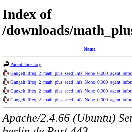
Index of
/downloads/math_plus
Name
Parent Directory
Gangelt_Ifreq_2_math_plus_seed_infs_None_0.000_agent_infor
Gangelt_Ifreq_2_math_plus_seed_infs_None_0.000_agent_infor
Gangelt_Ifreq_2_math_plus_seed_infs_None_0.000_agent_infor
Gangelt_Ifreq_2_math_plus_seed_infs_None_0.000_agent_infor
Apache/2.4.66 (Ubuntu) Ser
berlin.de Port 443